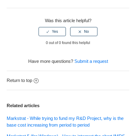
Facebook
Twitter
LinkedIn
Markstrat.6 - Financial statements no longer contain a
Return on Investment/Cumulative Return on Investment
Was this article helpful?
figure.
See more
0 out of 0 found this helpful
Have more questions?
Submit a request
Return to top
Related articles
Markstrat - While trying to fund my R&D Project, why is the
base cost increasing from period to period