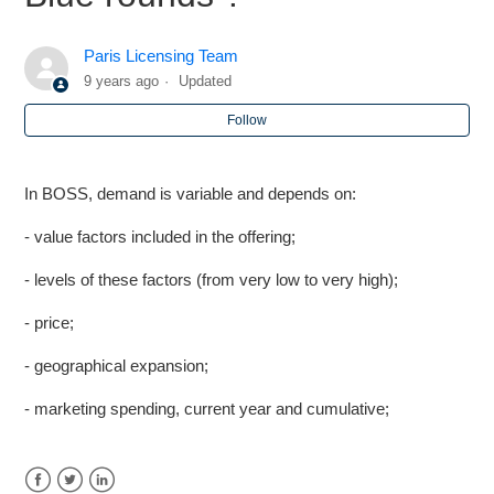
CHARACTERISTIC] (HORIZONTAL AXIS) AND [MDS
DIMENSION] (VERTICAL AXIS)
Paris Licensing Team
9 years ago
Updated
Markstrat - More on Market Research Studies
Follow
Markstrat - Is the maximum budget increasing throughout
periods?
In BOSS, demand is variable and depends on:
Markstrat - Estimating Lost Sales
- value factors included in the offering;
- levels of these factors (from very low to very high);
BOSS - Which factors impact market demand in Blue
rounds ?
- price;
Markstrat - While trying to fund my R&D Project, why is
- geographical expansion;
the base cost increasing from period to period
- marketing spending, current year and cumulative;
Markstrat - How are the revenue figures computed by the
marketing plan?