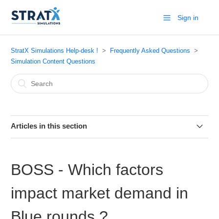
Sign in
StratX Simulations Help-desk !
Frequently Asked Questions
Simulation Content Questions
Articles in this section
Markstrat.6 - Practice industry
BOSS - Which factors
Markstrat.6 - How to submit decisions
impact market demand in
Markstrat.5 (for Windows) - How to interpret the chart
“MDS - RELATIONSHIP BETWEEN [PHYSICAL
Blue rounds ?