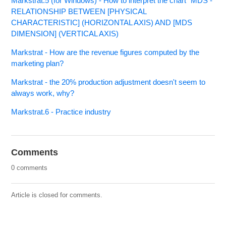
Markstrat.5 (for Windows) - How to interpret the chart “MDS -
RELATIONSHIP BETWEEN [PHYSICAL
CHARACTERISTIC] (HORIZONTAL AXIS) AND [MDS
DIMENSION] (VERTICAL AXIS)
Markstrat - How are the revenue figures computed by the
marketing plan?
Markstrat - the 20% production adjustment doesn't seem to
always work, why?
Markstrat.6 - Practice industry
Comments
0 comments
Article is closed for comments.