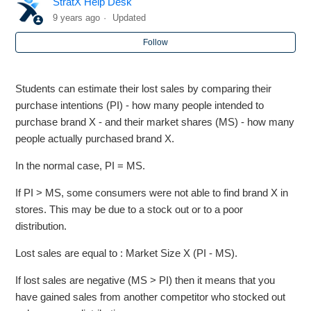
StratX Help Desk
CHARACTERISTIC] (HORIZONTAL AXIS) AND [MDS
DIMENSION] (VERTICAL AXIS)
9 years ago
Updated
Follow
Markstrat - More on Market Research Studies
Students can estimate their lost sales by comparing their
Markstrat - Is the maximum budget increasing throughout
purchase intentions (PI) - how many people intended to
periods?
purchase brand X - and their market shares (MS) - how many
people actually purchased brand X.
Markstrat - Estimating Lost Sales
In the normal case, PI = MS.
BOSS - Which factors impact market demand in Blue
If PI > MS, some consumers were not able to find brand X in
rounds ?
stores. This may be due to a stock out or to a poor
distribution.
Markstrat - While trying to fund my R&D Project, why is
the base cost increasing from period to period
Lost sales are equal to : Market Size X (PI - MS).
If lost sales are negative (MS > PI) then it means that you
Markstrat - How are the revenue figures computed by the
marketing plan?
have gained sales from another competitor who stocked out