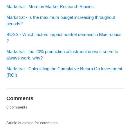
Markstrat - More on Market Research Studies
Markstrat - Is the maximum budget increasing throughout
periods?
BOSS - Which factors impact market demand in Blue rounds
?
Markstrat - the 20% production adjustment doesn't seem to
always work, why?
Markstrat - Calculating the Cumulative Return On Investment
(ROI)
Comments
0 comments
Article is closed for comments.