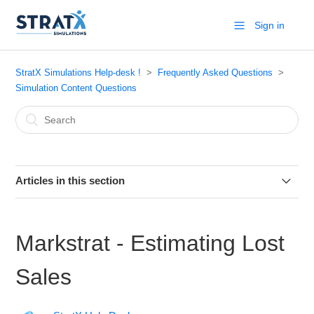
Sign in
StratX Simulations Help-desk !
Frequently Asked Questions
Simulation Content Questions
Articles in this section
Markstrat.6 - Practice industry
Markstrat - Estimating Lost
Markstrat.6 - How to submit decisions
Sales
Markstrat.5 (for Windows) - How to interpret the chart
“MDS - RELATIONSHIP BETWEEN [PHYSICAL