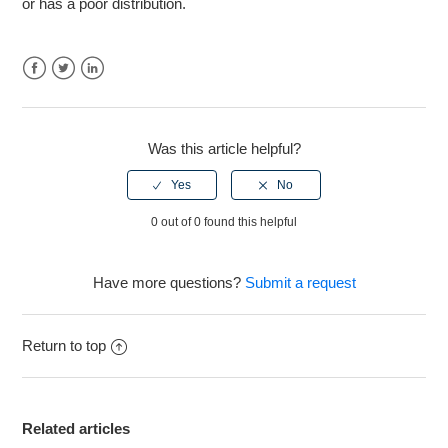
or has a poor distribution.
Markstrat.6 - Financial statements no longer contain a
Return on Investment/Cumulative Return on Investment
figure.
Facebook
Twitter
LinkedIn
See more
Was this article helpful?
0 out of 0 found this helpful
Have more questions?
Submit a request
Return to top
Related articles