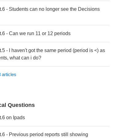
t.6 - Students can no longer see the Decisions
t.6 - Can we run 11 or 12 periods
.5 - I haven't got the same period (period is <) as
nts, what can i do?
 articles
cal Questions
t.6 on Ipads
.6 - Previous period reports still showing