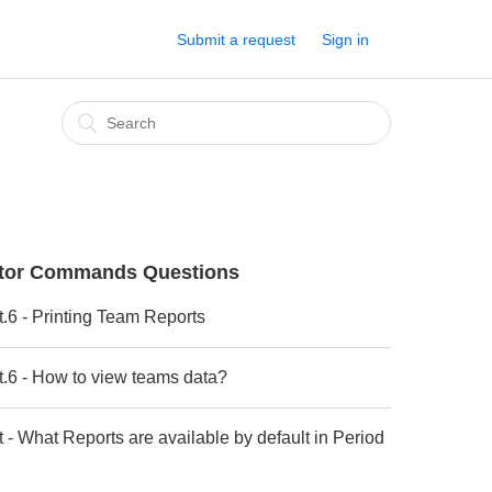
Submit a request
Sign in
ctor Commands Questions
t.6 - Printing Team Reports
t.6 - How to view teams data?
t - What Reports are available by default in Period