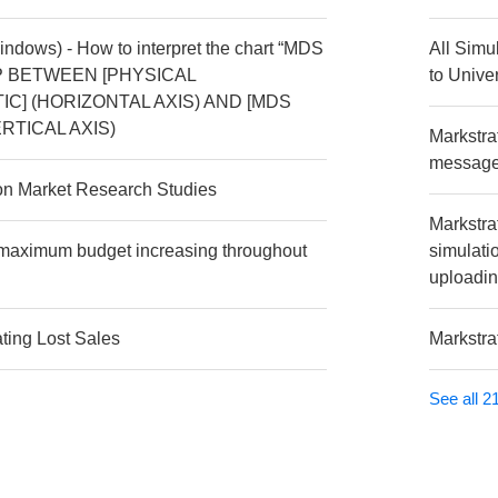
Windows) - How to interpret the chart “MDS
All Simu
P BETWEEN [PHYSICAL
to Univer
C] (HORIZONTAL AXIS) AND [MDS
RTICAL AXIS)
Markstra
message 
 on Market Research Studies
Markstra
e maximum budget increasing throughout
simulati
uploadin
ating Lost Sales
Markstra
See all 21