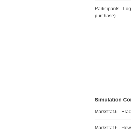
Participants - Lo
purchase)
Simulation Co
Markstrat.6 - Prac
Markstrat.6 - How