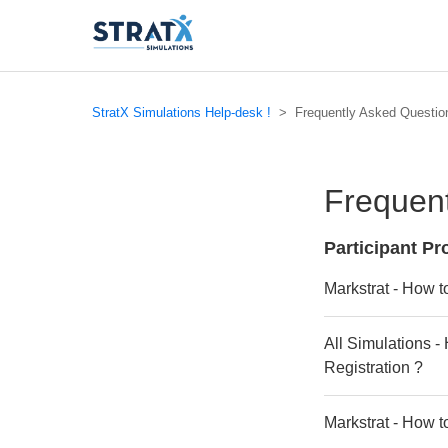
StratX Simulations Help-desk !
Frequently Asked Questio
Frequent
Participant P
Markstrat - How t
All Simulations -
Registration ?
Markstrat - How t