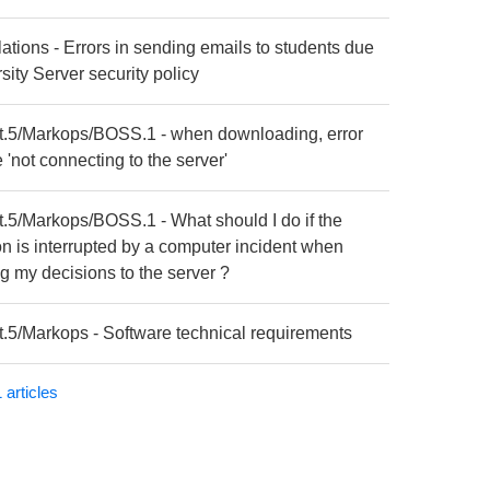
lations - Errors in sending emails to students due
sity Server security policy
t.5/Markops/BOSS.1 - when downloading, error
'not connecting to the server'
t.5/Markops/BOSS.1 - What should I do if the
on is interrupted by a computer incident when
g my decisions to the server ?
t.5/Markops - Software technical requirements
 articles