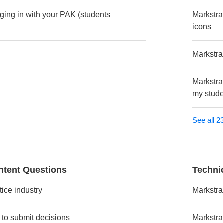
gging in with your PAK (students
Markstra
icons
Markstra
Markstrat
my stude
See all 23
ntent Questions
Techni
tice industry
Markstra
 to submit decisions
Markstrat