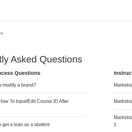
ns
ly Asked Questions
rocess Questions
Instru
o modify a brand?
Markstra
 How To Input/Edit Course ID After
Markstra
Markstra
o get a loan as a student
1