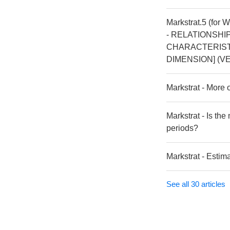
Markstrat.5 (for 
- RELATIONSHI
CHARACTERISTI
DIMENSION] (VE
Markstrat - More
Markstrat - Is th
periods?
Markstrat - Estim
See all 30 articles