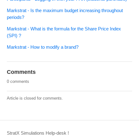
Markstrat - Is the maximum budget increasing throughout
periods?
Markstrat - What is the formula for the Share Price Index
(SPI) ?
Markstrat - How to modify a brand?
Comments
0 comments
Article is closed for comments.
StratX Simulations Help-desk !