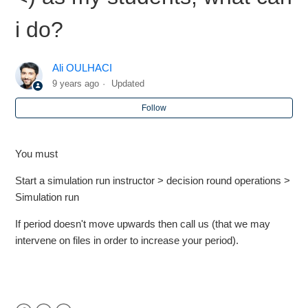
i do?
Markstrat.6 - Students can no longer see the Decisions
icons
Ali OULHACI
Markstrat.6 - Can we run 11 or 12 periods
9 years ago
Updated
Follow
Markstrat.5 - I haven't got the same period (period is <) as
my students, what can i do?
You must
Markstrat.5 - How many cancel runs are allowed?
Start a simulation run instructor > decision round operations >
Markstrat.6 - Market capitalization numbers are not
Simulation run
present
If period doesn't move upwards then call us (that we may
intervene on files in order to increase your period).
Markstrat.5/Markops - Recommended Regional Settings
Markstrat.5 - What should I do if the team password does
not work or a team forget there password ?