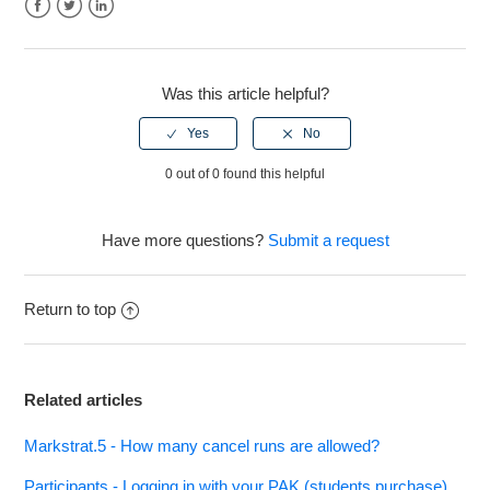
See more
Facebook
Twitter
LinkedIn
Was this article helpful?
0 out of 0 found this helpful
Have more questions?
Submit a request
Return to top
Related articles
Markstrat.5 - How many cancel runs are allowed?
Participants - Logging in with your PAK (students purchase)