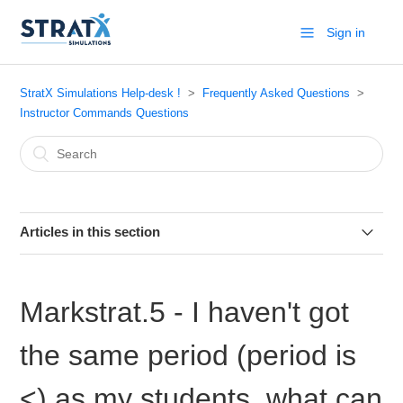
Sign in
StratX Simulations Help-desk !
Frequently Asked Questions
Instructor Commands Questions
Articles in this section
Markstrat.6 - Printing Team Reports
Markstrat.5 - I haven't got
Markstrat.6 - How to view teams data?
the same period (period is
Markstrat - What Reports are available by default in Period
1
<) as my students, what can