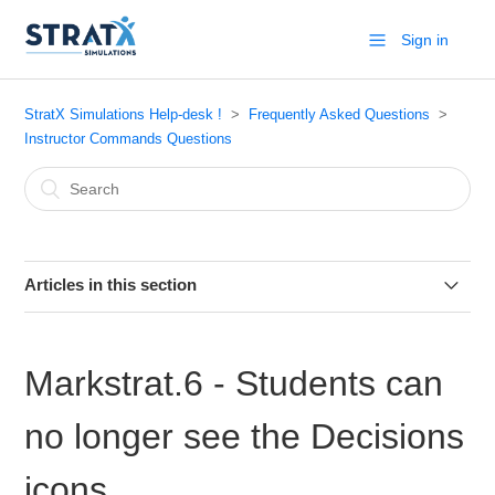
Sign in
StratX Simulations Help-desk !
Frequently Asked Questions
Instructor Commands Questions
Articles in this section
Markstrat.6 - Printing Team Reports
Markstrat.6 - Students can
Markstrat.6 - How to view teams data?
no longer see the Decisions
Markstrat - What Reports are available by default in Period
1
icons