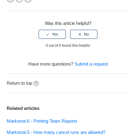
Facebook
Twitter
LinkedIn
See more
Was this article helpful?
0 out of 0 found this helpful
Have more questions?
Submit a request
Return to top
Related articles
Markstrat.6 - Printing Team Reports
Markstrat.5 - How many cancel runs are allowed?