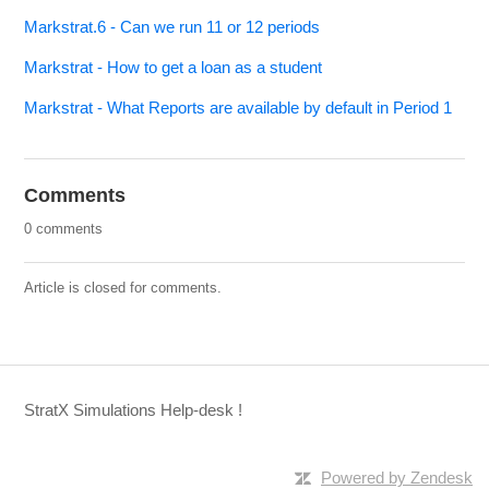
Markstrat.6 - Can we run 11 or 12 periods
Markstrat - How to get a loan as a student
Markstrat - What Reports are available by default in Period 1
Comments
0 comments
Article is closed for comments.
StratX Simulations Help-desk !
Powered by Zendesk