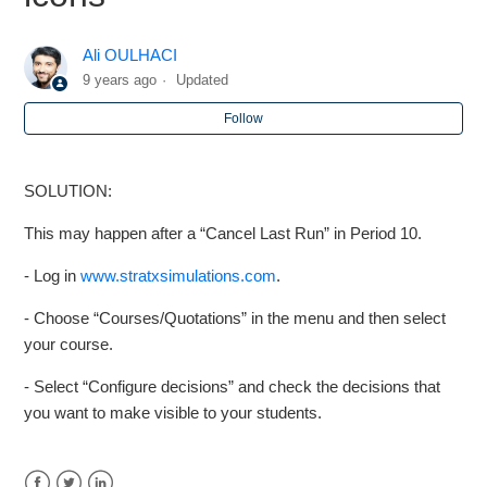
Markstrat.6 - Students can no longer see the Decisions
Ali OULHACI
icons
9 years ago
Updated
Markstrat.6 - Can we run 11 or 12 periods
Follow
Markstrat.5 - I haven't got the same period (period is <) as
SOLUTION:
my students, what can i do?
This may happen after a “Cancel Last Run” in Period 10.
Markstrat.5 - How many cancel runs are allowed?
- Log in
www.stratxsimulations.com
.
Markstrat.6 - Market capitalization numbers are not
- Choose “Courses/Quotations” in the menu and then select
present
your course.
- Select “Configure decisions” and check the decisions that
Markstrat.5/Markops - Recommended Regional Settings
you want to make visible to your students.
Markstrat.5 - What should I do if the team password does
not work or a team forget there password ?